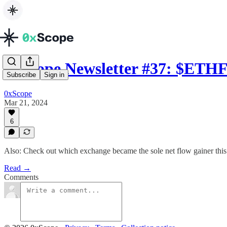
0xScope Newsletter #37: $ET
Subscribe
Sign in
0xScope
Mar 21, 2024
6
Also: Check out which exchange became the sole net flow gainer thi
Read →
Comments