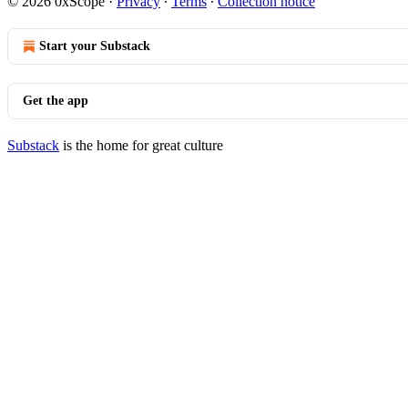
© 2026 0xScope
·
Privacy
∙
Terms
∙
Collection notice
Start your Substack
Get the app
Substack
is the home for great culture