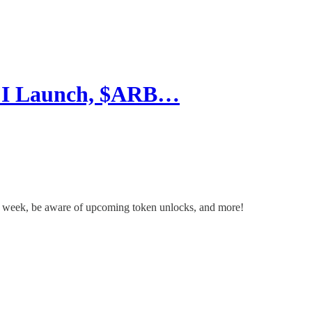
HFI Launch, $ARB…
s week, be aware of upcoming token unlocks, and more!