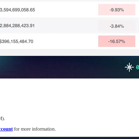
M).
ccount
for more information.