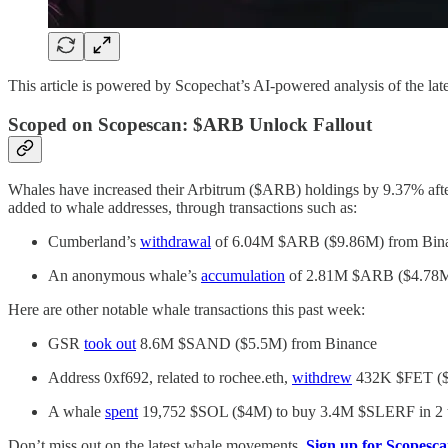
This article is powered by Scopechat’s AI-powered analysis of the late
Scoped on Scopescan: $ARB Unlock Fallout
Whales have increased their Arbitrum ($ARB) holdings by 9.37% afte
added to whale addresses, through transactions such as:
Cumberland’s
withdrawal
of 6.04M $ARB ($9.86M) from Bina
An anonymous whale’s
accumulation
of 2.81M $ARB ($4.78M
Here are other notable whale transactions this past week:
GSR
took out
8.6M $SAND ($5.5M) from Binance
Address 0xf692, related to rochee.eth,
withdrew
432K $FET ($
A whale
spent
19,752 $SOL ($4M) to buy 3.4M $SLERF in 2 tra
Don’t miss out on the latest whale movements.
Sign up for Scopesca