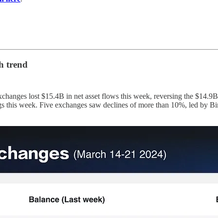
h trend
changes lost $15.4B in net asset flows this week, reversing the $14.9B
kings this week. Five exchanges saw declines of more than 10%, led b