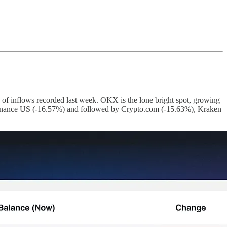
 of inflows recorded last week. OKX is the lone bright spot, growing
y Binance US (-16.57%) and followed by Crypto.com (-15.63%), Kraken