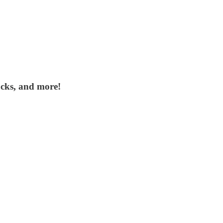
ocks, and more!