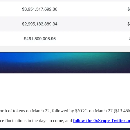
 worth of tokens on March 22, followed by $YGG on March 27 ($13.45
rice fluctuations in the days to come, and
follow the 0xScope Twitter a