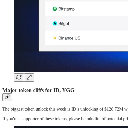
Major token cliffs for ID, YGG
The biggest token unlock this week is ID’s unlocking of $128.72M
If you're a supporter of these tokens, please be mindful of potential p