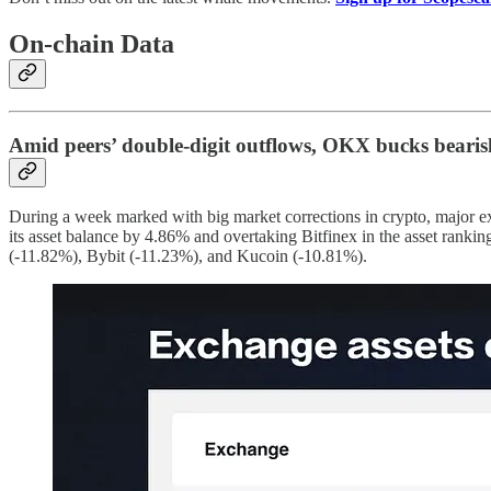
On-chain Data
Amid peers’ double-digit outflows, OKX bucks bearis
During a week marked with big market corrections in crypto, major ex
its asset balance by 4.86% and overtaking Bitfinex in the asset ran
(-11.82%), Bybit (-11.23%), and Kucoin (-10.81%).