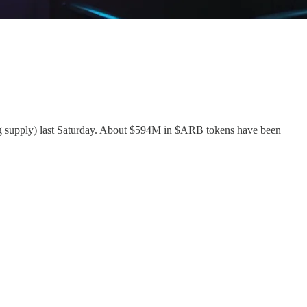
ing supply) last Saturday. About $594M in $ARB tokens have been