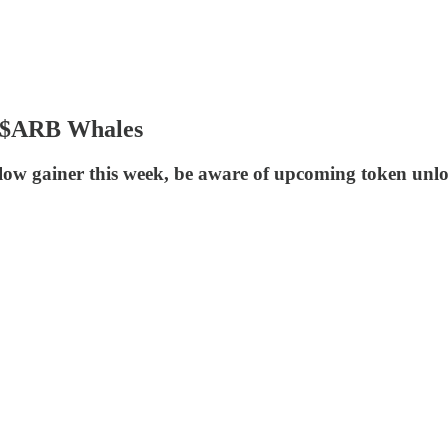
, $ARB Whales
flow gainer this week, be aware of upcoming token unl