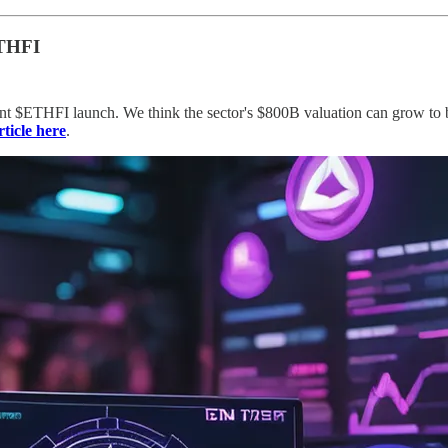
ETHFI
ent $ETHFI launch. We think the sector's $800B valuation can grow to bil
rticle here
.