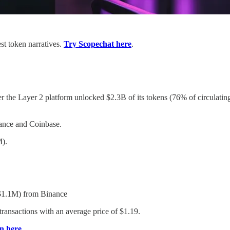
st token narratives.
Try Scopechat here
.
r the Layer 2 platform unlocked $2.3B of its tokens (76% of circulat
nce and Coinbase.
).
1.1M) from Binance
nsactions with an average price of $1.19.
n here
.