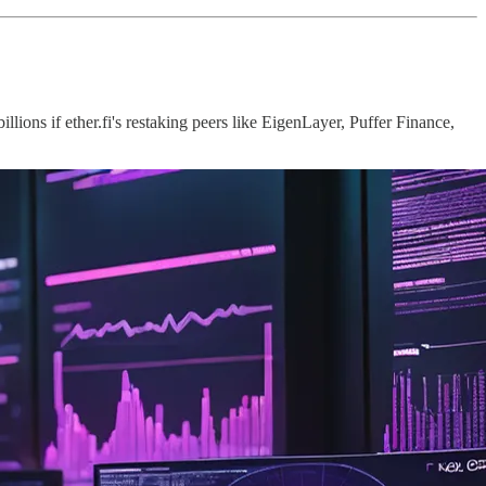
lions if ether.fi's restaking peers like EigenLayer, Puffer Finance,