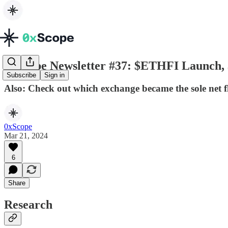
0xScope Newsletter #37: $ETHFI Launch
Subscribe
Sign in
Also: Check out which exchange became the sole net 
0xScope
Mar 21, 2024
6
Share
Research