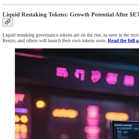
Liquid Restaking Tokens: Growth Potential After $
Liquid restaking governance tokens are on the rise, as seen in the rec
Renzo, and others will launch their own tokens soon.
Read the full a