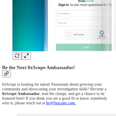
Be the Next 0xScope Ambassador!
0xScope is looking for talent! Passionate about growing your
community and showcasing your investigation skills? Become a
0xScope Ambassador
, lead the charge, and get a chance to be
featured here! If you think you are a good fit or know somebody
who is, please reach out at
hr@0xscope.com.