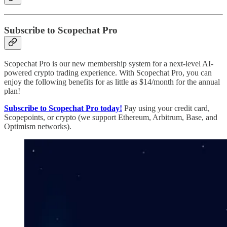
Subscribe to Scopechat Pro
Scopechat Pro is our new membership system for a next-level AI-
powered crypto trading experience. With Scopechat Pro, you can
enjoy the following benefits for as little as $14/month for the annual
plan!
Subscribe to Scopechat Pro today!
Pay using your credit card,
Scopepoints, or crypto (we support Ethereum, Arbitrum, Base, and
Optimism networks).