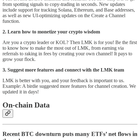
from spotting signals to copy-trading in seconds. New updates
include support for tracking Solana, Ethereum, and Base addresses,
as well as new UI-optimizing updates on the Create a Channel
function.
2. Learn how to monetize your crypto wisdom
Are you a crypto leader or KOL? Then LMK is for you! Be the first
to know how to make the most out of LMK, from earning via
referrals to raking in fees by creating your own channel! It pays to
grow your flock.
3. Suggest more features and connect with the LMK team
LMK is better with you, and your feedback is important to us.
Example: A birdie suggested more features for channel creation. We
updated it in days!
On-chain Data
Recent BTC downturn puts many ETFs’ net flows in