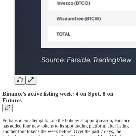
Binance’s active listing week: 4 on Spot, 8 on
Futures
Perhaps in an attempt to join the holiday shopping season, Binance
has added four new tokens to its spot trading platform, after listing
another four tokens the week before. Over the past 7 days, the