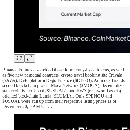
Binance Futures also added those four newly-listed tokens, as well
as five new perpetual contracts: crypto travel booking site Travala
($AVA), DeFi platform Dego Finance ($DEGO), Animoca Brands-
seeded blockchain project Moca Network ($MOCA), decentralized
stablecoin issuer Usual ($USUAL), and RWA (real-world assets)
oriented blockchain Lumia ($LUMIA). Only $PENGU and
$USUAL were still up from their respective listing prices as of
December 20, 5 AM UTC.