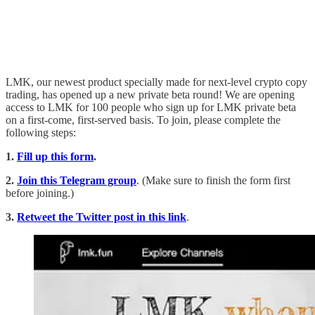
LMK, our newest product specially made for next-level crypto copy
trading, has opened up a new private beta round! We are opening
access to LMK for 100 people who sign up for LMK private beta
on a first-come, first-served basis. To join, please complete the
following steps:
1.
Fill up this form
.
2.
Join this Telegram group
. (Make sure to finish the form first
before joining.)
3.
Retweet the Twitter post in this link
.