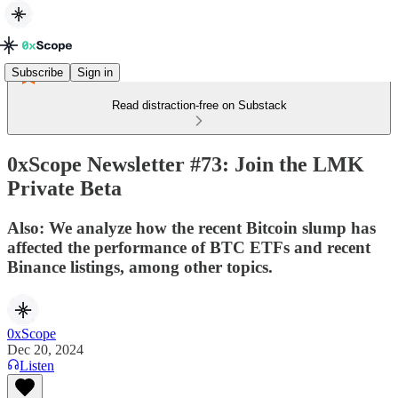
Subscribe
Sign in
Read distraction-free on Substack
0xScope Newsletter #73: Join the LMK
Private Beta
Also: We analyze how the recent Bitcoin slump has
affected the performance of BTC ETFs and recent
Binance listings, among other topics.
0xScope
Dec 20, 2024
Listen