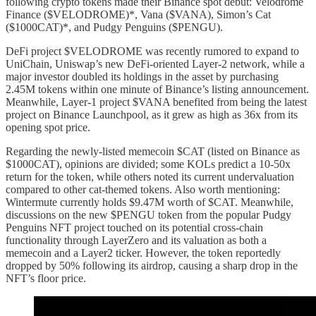
following crypto tokens made their Binance spot debut: Velodrome
Finance ($VELODROME)*, Vana ($VANA), Simon’s Cat
($1000CAT)*, and Pudgy Penguins ($PENGU).
DeFi project $VELODROME was recently rumored to expand to
UniChain, Uniswap’s new DeFi-oriented Layer-2 network, while a
major investor doubled its holdings in the asset by purchasing
2.45M tokens within one minute of Binance’s listing announcement.
Meanwhile, Layer-1 project $VANA benefited from being the latest
project on Binance Launchpool, as it grew as high as 36x from its
opening spot price.
Regarding the newly-listed memecoin $CAT (listed on Binance as
$1000CAT), opinions are divided; some KOLs predict a 10-50x
return for the token, while others noted its current undervaluation
compared to other cat-themed tokens. Also worth mentioning:
Wintermute currently holds $9.47M worth of $CAT. Meanwhile,
discussions on the new $PENGU token from the popular Pudgy
Penguins NFT project touched on its potential cross-chain
functionality through LayerZero and its valuation as both a
memecoin and a Layer2 ticker. However, the token reportedly
dropped by 50% following its airdrop, causing a sharp drop in the
NFT’s floor price.