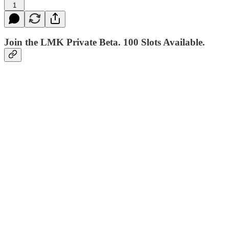
1
Join the LMK Private Beta. 100 Slots Available.