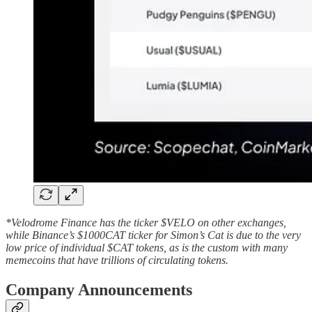
*Velodrome Finance has the ticker $VELO on other exchanges,
while Binance’s $1000CAT ticker for Simon’s Cat is due to the very
low price of individual $CAT tokens, as is the custom with many
memecoins that have trillions of circulating tokens.
Company Announcements