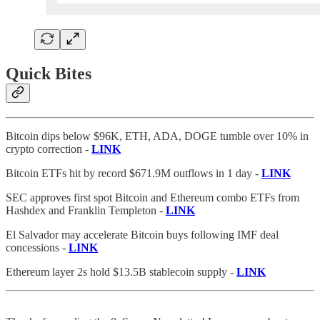
Quick Bites
Bitcoin dips below $96K, ETH, ADA, DOGE tumble over 10% in
crypto correction -
LINK
Bitcoin ETFs hit by record $671.9M outflows in 1 day -
LINK
SEC approves first spot Bitcoin and Ethereum combo ETFs from
Hashdex and Franklin Templeton -
LINK
El Salvador may accelerate Bitcoin buys following IMF deal
concessions -
LINK
Ethereum layer 2s hold $13.5B stablecoin supply -
LINK