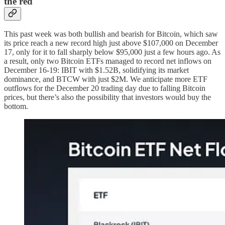
the red
This past week was both bullish and bearish for Bitcoin, which saw
its price reach a new record high just above $107,000 on December
17, only for it to fall sharply below $95,000 just a few hours ago. As
a result, only two Bitcoin ETFs managed to record net inflows on
December 16-19: IBIT with $1.52B, solidifying its market
dominance, and BTCW with just $2M. We anticipate more ETF
outflows for the December 20 trading day due to falling Bitcoin
prices, but there’s also the possibility that investors would buy the
bottom.