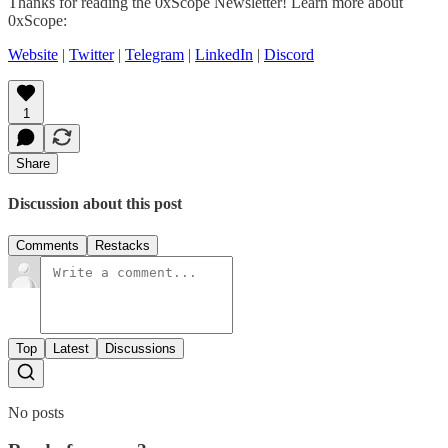
Thanks for reading the 0xScope Newsletter! Learn more about
0xScope:
Website
|
Twitter
|
Telegram
|
LinkedIn
|
Discord
1
Share
Discussion about this post
Comments
Restacks
Top
Latest
Discussions
No posts