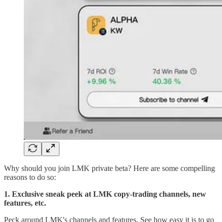
Why should you join LMK private beta? Here are some compelling
reasons to do so:
1.
Exclusive sneak peek at LMK copy-trading channels, new
features, etc.
Peck around LMK's channels and features. See how easy it is to go