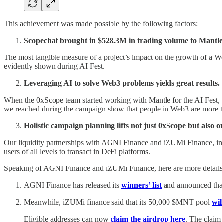
This achievement was made possible by the following factors:
Scopechat brought in $528.3M in trading volume to Mantle
The most tangible measure of a project’s impact on the growth of a We
evidently shown during AI Fest.
Leveraging AI to solve Web3 problems yields great results.
When the 0xScope team started working with Mantle for the AI Fest,
we reached during the campaign show that people in Web3 are more t
Holistic campaign planning lifts not just 0xScope but also o
Our liquidity partnerships with AGNI Finance and iZUMi Finance, incl
users of all levels to transact in DeFi platforms.
Speaking of AGNI Finance and iZUMi Finance, here are more details a
AGNI Finance has released its
winners’ list
and announced tha
Meanwhile, iZUMi finance said that its 50,000 $MNT pool
wil
Eligible addresses can now
claim the airdrop here
. The claim 