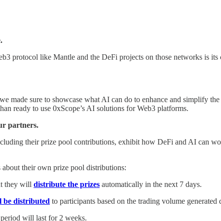
.
b3 protocol like Mantle and the DeFi projects on those networks is its
 we made sure to showcase what AI can do to enhance and simplify the
han ready to use 0xScope’s AI solutions for Web3 platforms.
ur partners.
uding their prize pool contributions, exhibit how DeFi and AI can wor
bout their own prize pool distributions:
t they will
distribute the prizes
automatically in the next 7 days.
l be distributed
to participants based on the trading volume generated 
period will last for 2 weeks.