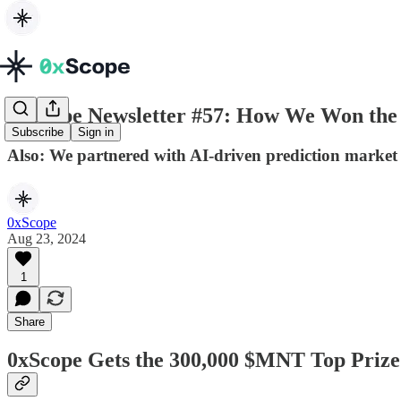
0xScope Newsletter #57: How We Won the 
Subscribe
Sign in
Also: We partnered with AI-driven prediction marke
0xScope
Aug 23, 2024
1
Share
0xScope Gets the 300,000 $MNT Top Prize 