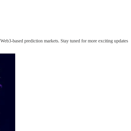
Web3-based prediction markets. Stay tuned for more exciting updates