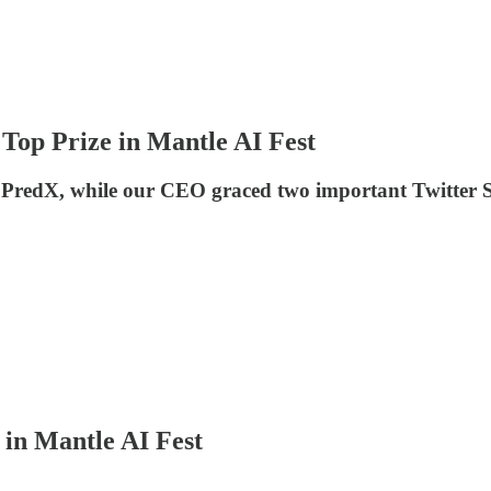
Top Prize in Mantle AI Fest
t PredX, while our CEO graced two important Twitter
in Mantle AI Fest