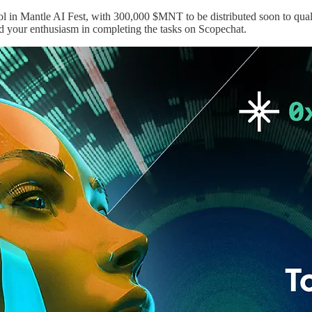
 in Mantle AI Fest, with 300,000 $MNT to be distributed soon to qualif
d your enthusiasm in completing the tasks on Scopechat.