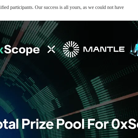
ied participants. Our success is all yours, as we could not have