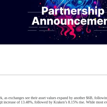
week, as exchanges see their asset values expand by another $6B, foll
git increase of 13.48%, followed by Kraken’s 8.15% rise. While most e