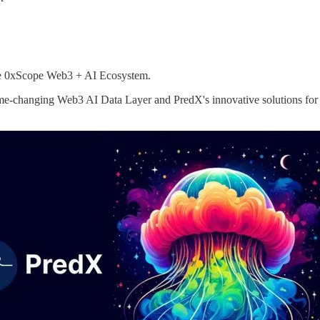
the 0xScope Web3 + AI Ecosystem.
me-changing Web3 AI Data Layer and PredX's innovative solutions for 