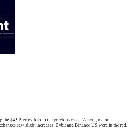
owing the $4.9B growth from the previous week. Among major
xchanges saw slight increases, Bybit and Binance US were in the red,