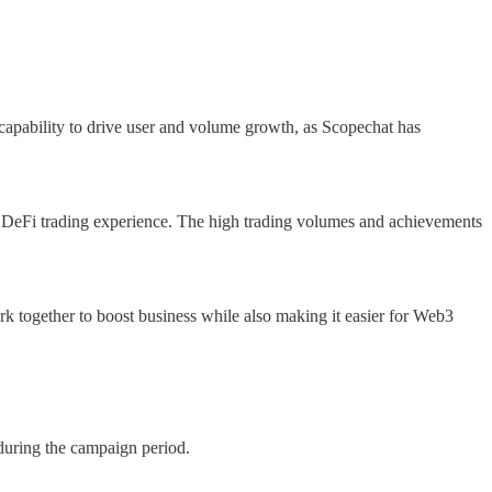
 capability to drive user and volume growth, as Scopechat has
 DeFi trading experience. The high trading volumes and achievements
k together to boost business while also making it easier for Web3
during the campaign period.