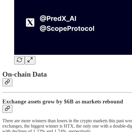
On-chain Data
Exchange assets grow by $6B as markets rebound
There are more winners than losers in the crypto markets this past 
exchanges, the biggest winner is HTX, the only one with a double-di
with declines of 1.22% and 1.74%, respectively.