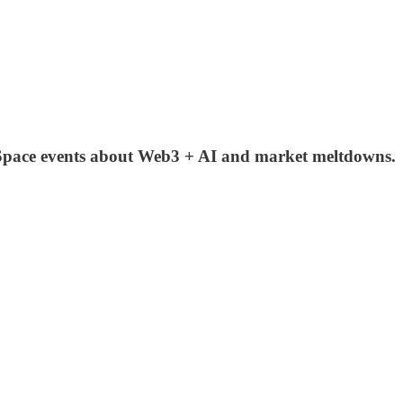
 Space events about Web3 + AI and market meltdowns.