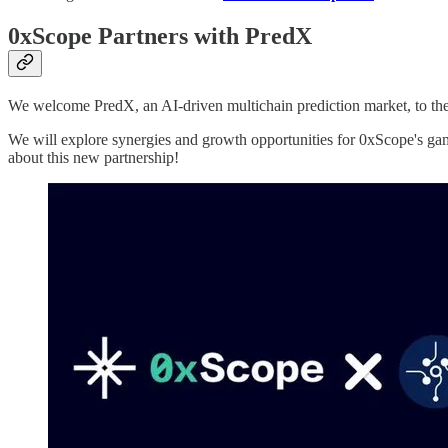
0xScope Partners with PredX
We welcome PredX, an AI-driven multichain prediction market, to 
We will explore synergies and growth opportunities for 0xScope's ga
about this new partnership!