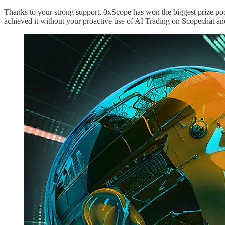
Thanks to your strong support, 0xScope has won the biggest prize pool
achieved it without your proactive use of AI Trading on Scopechat an