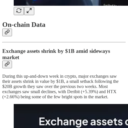
On-chain Data
Exchange assets shrink by $1B amid sideways
market
During this up-and-down week in crypto, major exchanges saw
their assets shrink in value by $1B, a small setback following the
$20B growth they saw over the previous two weeks. Most
exchanges saw small declines, with Deribit (+5.39%) and HTX
(+2.66%) being some of the few bright spots in the market.