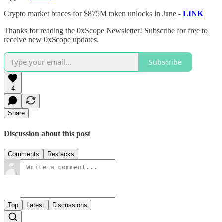
Crypto market braces for $875M token unlocks in June -
LINK
Thanks for reading the 0xScope Newsletter! Subscribe for free to
receive new 0xScope updates.
Subscribe
4
Share
Discussion about this post
Comments
Restacks
Top
Latest
Discussions