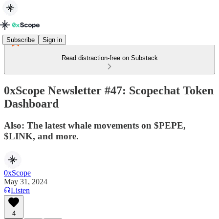
Subscribe
Sign in
Read distraction-free on Substack
0xScope Newsletter #47: Scopechat Token
Dashboard
Also: The latest whale movements on $PEPE,
$LINK, and more.
0xScope
May 31, 2024
Listen
4