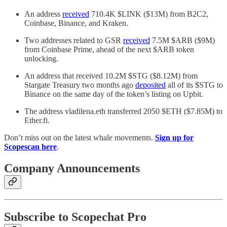
An address
received
710.4K $LINK ($13M) from B2C2,
Coinbase, Binance, and Kraken.
Two addresses related to GSR
received
7.5M $ARB ($9M)
from Coinbase Prime, ahead of the next $ARB token
unlocking.
An address that received 10.2M $STG ($8.12M) from
Stargate Treasury two months ago
deposited
all of its $STG to
Binance on the same day of the token’s listing on Upbit.
The address vladilena.eth transferred 2050 $ETH ($7.85M) to
Ether.fi.
Don’t miss out on the latest whale movements.
Sign up for
Scopescan here
.
Company Announcements
Subscribe to Scopechat Pro