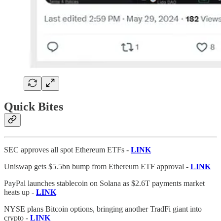
Quick Bites
SEC approves all spot Ethereum ETFs -
LINK
Uniswap gets $5.5bn bump from Ethereum ETF approval -
LINK
PayPal launches stablecoin on Solana as $2.6T payments market
heats up -
LINK
NYSE plans Bitcoin options, bringing another TradFi giant into
crypto -
LINK