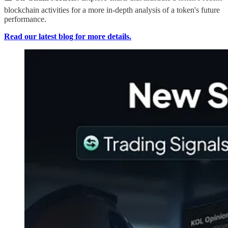
blockchain activities for a more in-depth analysis of a token's future
performance.
Read our latest blog for more details.