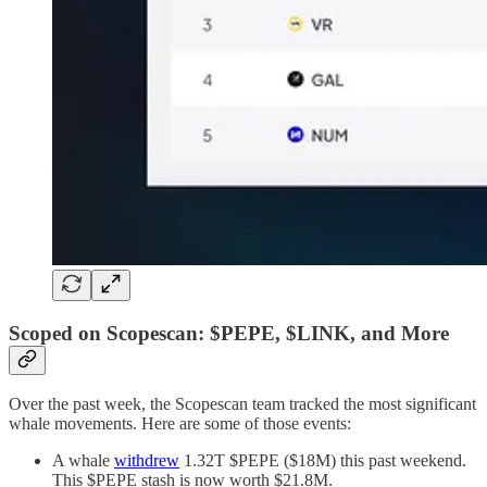
Scoped on Scopescan: $PEPE, $LINK, and More
Over the past week, the Scopescan team tracked the most significant
whale movements. Here are some of those events:
A whale
withdrew
1.32T $PEPE ($18M) this past weekend.
This $PEPE stash is now worth $21.8M.