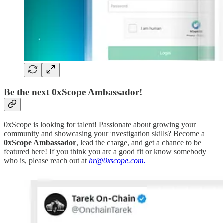
Be the next 0xScope Ambassador!
0xScope is looking for talent! Passionate about growing your
community and showcasing your investigation skills? Become a
0xScope Ambassador
, lead the charge, and get a chance to be
featured here! If you think you are a good fit or know somebody
who is, please reach out at
hr@0xscope.com.