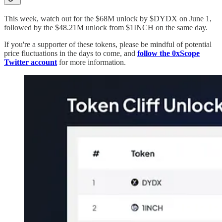
This week, watch out for the $68M unlock by $DYDX on June 1,
followed by the $48.21M unlock from $1INCH on the same day.
If you're a supporter of these tokens, please be mindful of potential
price fluctuations in the days to come, and
follow the 0xScope
Twitter account
for more information.