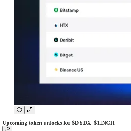
Upcoming token unlocks for $DYDX, $1INCH