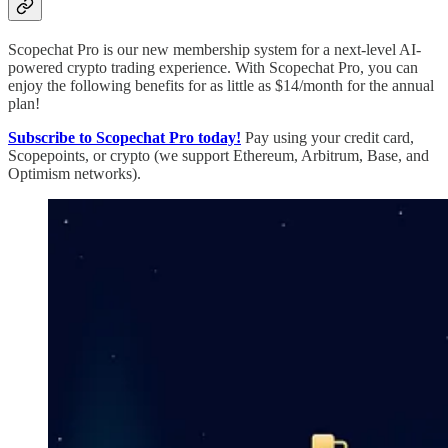
Scopechat Pro is our new membership system for a next-level AI-
powered crypto trading experience. With Scopechat Pro, you can
enjoy the following benefits for as little as $14/month for the annual
plan!
Subscribe to Scopechat Pro today!
Pay using your credit card,
Scopepoints, or crypto (we support Ethereum, Arbitrum, Base, and
Optimism networks).