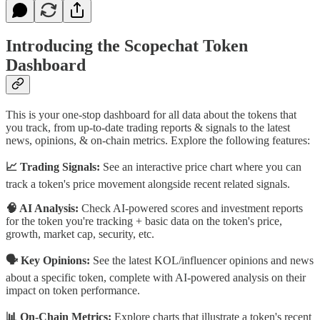
Introducing the Scopechat Token
Dashboard
This is your one-stop dashboard for all data about the tokens that
you track, from up-to-date trading reports & signals to the latest
news, opinions, & on-chain metrics. Explore the following features:
📈 Trading Signals:
See an interactive price chart where you can
track a token's price movement alongside recent related signals.
🧠 AI Analysis:
Check AI-powered scores and investment reports
for the token you're tracking + basic data on the token's price,
growth, market cap, security, etc.
🗣️ Key Opinions:
See the latest KOL/influencer opinions and news
about a specific token, complete with AI-powered analysis on their
impact on token performance.
📊 On-Chain Metrics:
Explore charts that illustrate a token's recent