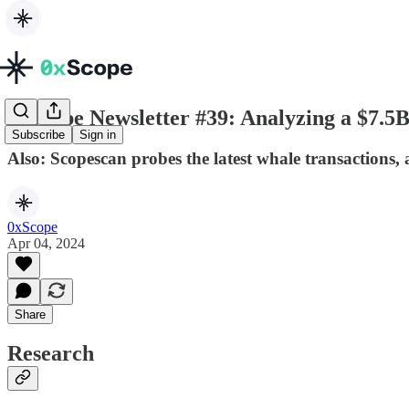
0xScope Newsletter #39: Analyzing a $7.5
Subscribe
Sign in
Also: Scopescan probes the latest whale transactions,
0xScope
Apr 04, 2024
Share
Research