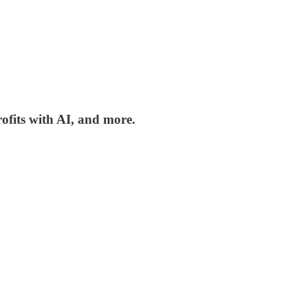
rofits with AI, and more.