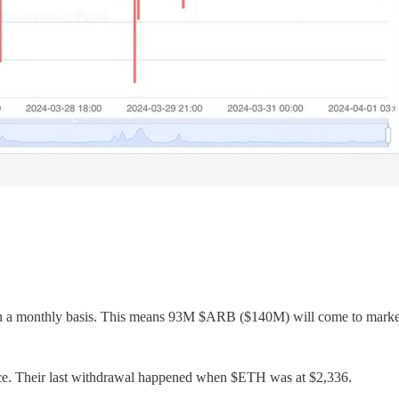
 on a monthly basis. This means 93M $ARB ($140M) will come to market
. Their last withdrawal happened when $ETH was at $2,336.