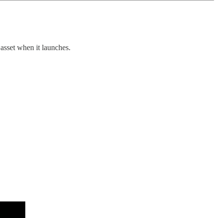
asset when it launches.