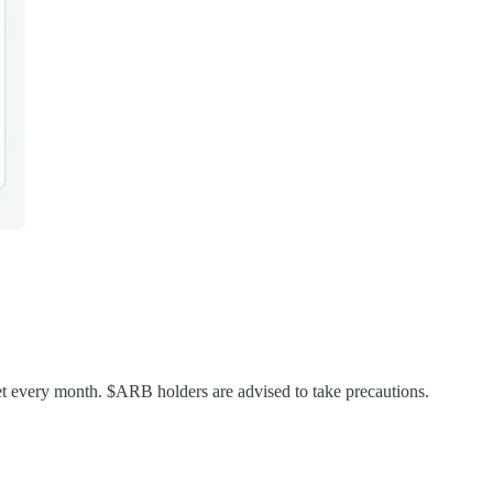
 every month. $ARB holders are advised to take precautions.