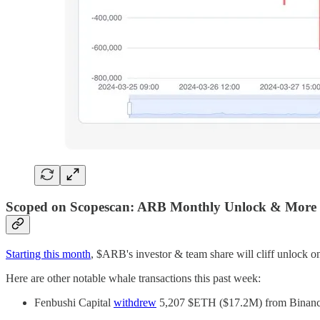
Scoped on Scopescan: ARB Monthly Unlock & More
Starting this month
, $ARB's investor & team share will cliff unlock
Here are other notable whale transactions this past week:
Fenbushi Capital
withdrew
5,207 $ETH ($17.2M) from Binance