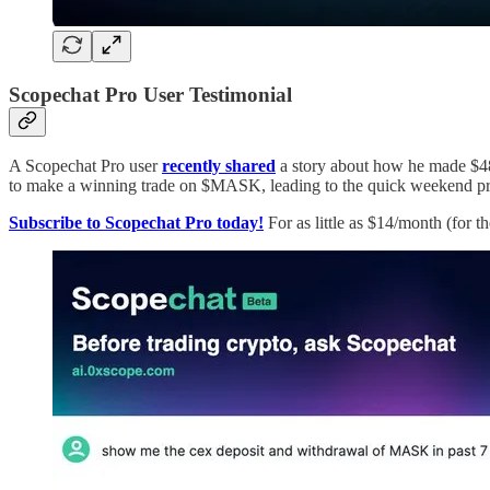
Scopechat Pro User Testimonial
A Scopechat Pro user
recently shared
a story about how he made $48
to make a winning trade on $MASK, leading to the quick weekend pro
Subscribe to Scopechat Pro today!
For as little as $14/month (for 