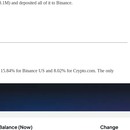
M) and deposited all of it to Binance.
 as 15.84% for Binance US and 8.02% for Crypto.com. The only