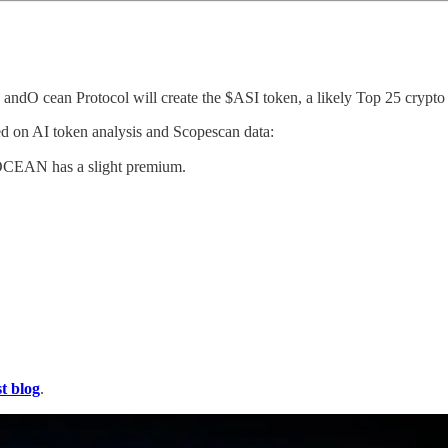
ndO cean Protocol will create the $ASI token, a likely Top 25 crypto 
on AI token analysis and Scopescan data:
$OCEAN has a slight premium.
st blog
.