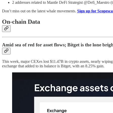
2 addresses related to Mantle DeFi Strategist @Defi_Maestro (
Don’t miss out on the latest whale movements.
Sign up for Scopesca
On-chain Data
Amid sea of red for asset flows; Bitget is the lone brig
This week, major CEXes lost $11.47B in crypto assets, nearly wipin
exchange that added to its balance is Bitget, with an 8.25% gain.