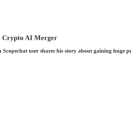
B Crypto AI Merger
 a Scopechat user shares his story about gaining huge p