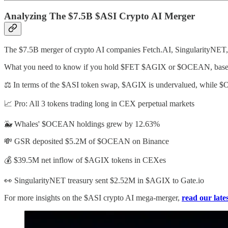
Analyzing The $7.5B $ASI Crypto AI Merger
The $7.5B merger of crypto AI companies Fetch.AI, SingularityNET, a
What you need to know if you hold $FET $AGIX or $OCEAN, based 
⚖️ In terms of the $ASI token swap, $AGIX is undervalued, while 
📈 Pro: All 3 tokens trading long in CEX perpetual markets
🐳 Whales' $OCEAN holdings grew by 12.63%
💸 GSR deposited $5.2M of $OCEAN on Binance
💰 $39.5M net inflow of $AGIX tokens in CEXes
👀 SingularityNET treasury sent $2.52M in $AGIX to Gate.io
For more insights on the $ASI crypto AI mega-merger,
read our late