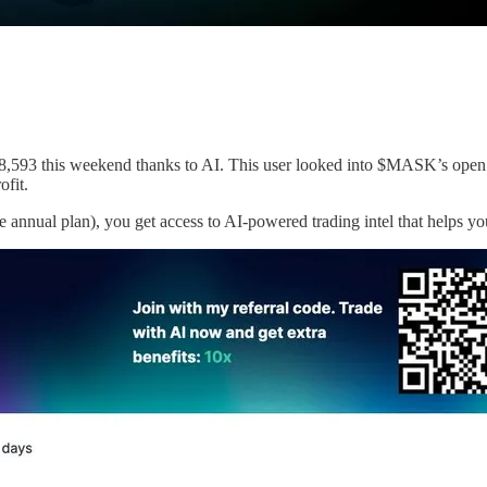
,593 this weekend thanks to AI. This user looked into $MASK’s open i
fit.
the annual plan), you get access to AI-powered trading intel that helps y