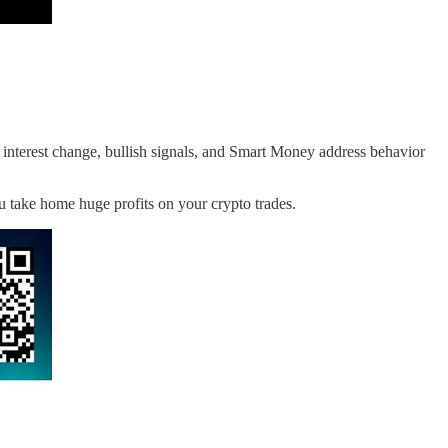
nterest change, bullish signals, and Smart Money address behavior
ou take home huge profits on your crypto trades.