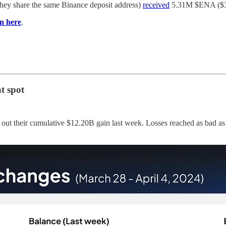
they share the same Binance deposit address)
received
5.31M $ENA ($3.1
n here
.
ht spot
g out their cumulative $12.20B gain last week. Losses reached as bad