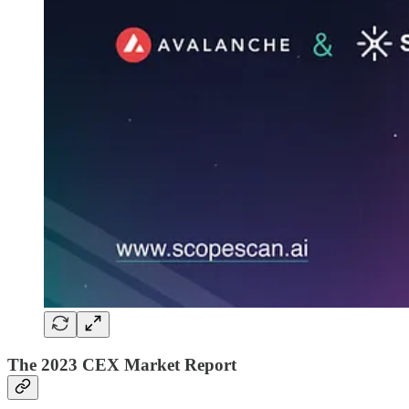
The 2023 CEX Market Report