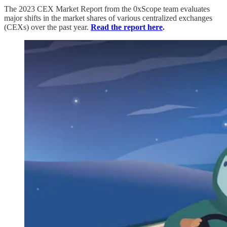
The 2023 CEX Market Report from the 0xScope team evaluates
major shifts in the market shares of various centralized exchanges
(CEXs) over the past year.
Read the report here
.