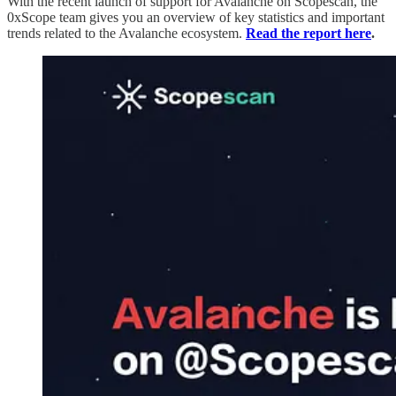
With the recent launch of support for Avalanche on Scopescan, the
0xScope team gives you an overview of key statistics and important
trends related to the Avalanche ecosystem.
Read the report here
.