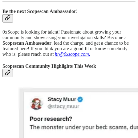
Be the next Scopescan Ambassador!
0xScope is looking for talent! Passionate about growing your
community and showcasing your investigation skills? Become a
Scopescan Ambassador
, lead the charge, and get a chance to be
featured here! If you think you are a good fit or know somebody
who is, please reach out at
hr@0xscope.com.
Scopescan Community Highlights This Week