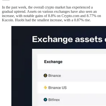
In the past week, the overall crypto market has experienced a
gradual uptrend. Assets on various exchanges have also seen an
increase, with notable gains of 8.8% on Crypto.com and 8.77% on
Kucoin. Huobi had the smallest increase, with a 0.87% rise.