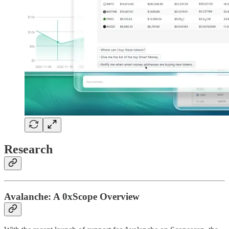
Research
Avalanche: A 0xScope Overview