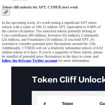
Token cliff unlocks for APT, CYBER next week
In the upcoming week, it's worth noting a significant APT token
unlock with a value of 186.32 million APT, equivalent to 9.98% of
the current circulation. The unlocked tokens primarily belong to
Core contributors (89 million), Investors (63 million), Community
(24 million), and Foundation (10 million). If you hold APT, it's
essential to consider potential price fluctuations around the 12th.
Additionally, CYBER will see a relatively substantial unlock of 8.61
million tokens in 6 days. If you're a supporter of these tokens, please
be mindful of potential price fluctuations in the days to come, and
follow the 0xScope Twitter account
for more information.