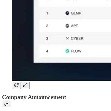
Company Announcement