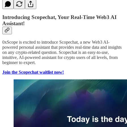
Introducing Scopechat, Your Real-Time Web3 AI
Assistant!
0xScope is excited to introduce Scopechat, a new Web3 AI-
powered personal assistant that provides real-time data and insights
on any crypto-related question. Scopechat is an easy-to-use,
intuitive, AI-powered assistant for crypto users of all levels, from
beginner to expert.
Join the Scopechat waitlist now!