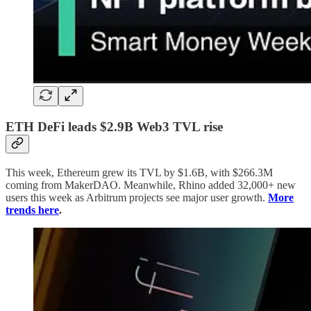
ETH DeFi leads $2.9B Web3 TVL rise
This week, Ethereum grew its TVL by $1.6B, with $266.3M
coming from MakerDAO. Meanwhile, Rhino added 32,000+ new
users this week as Arbitrum projects see major user growth.
More
trends here
.