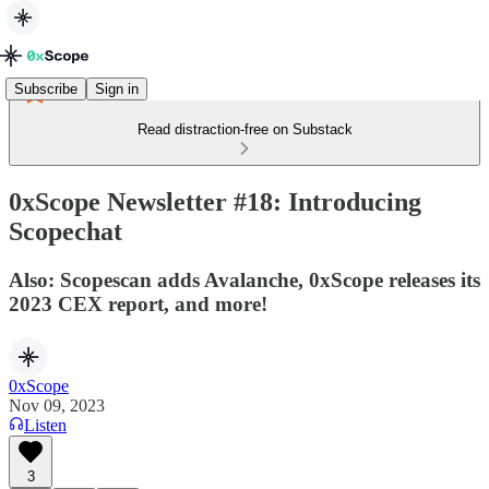
Subscribe
Sign in
Read distraction-free on Substack
0xScope Newsletter #18: Introducing
Scopechat
Also: Scopescan adds Avalanche, 0xScope releases its
2023 CEX report, and more!
0xScope
Nov 09, 2023
Listen
3