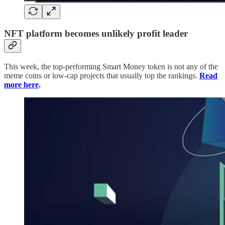
NFT platform becomes unlikely profit leader
This week, the top-performing Smart Money token is not any of the
meme coins or low-cap projects that usually top the rankings.
Read
more here
.