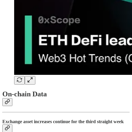
On-chain Data
Exchange asset increases continue for the third straight week